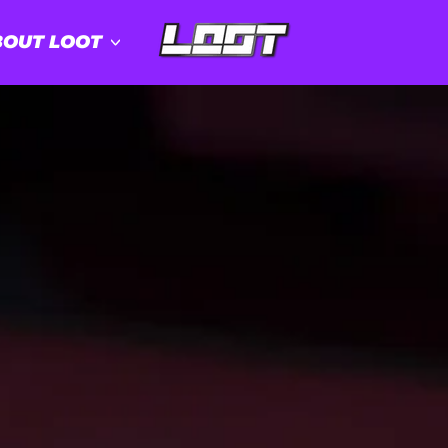
OUT LOOT