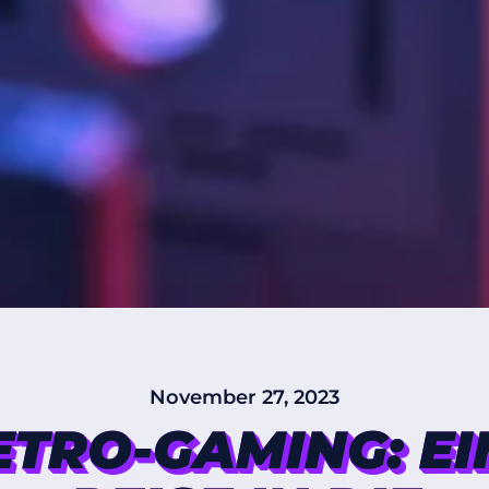
November 27, 2023
ETRO-GAMING: EI